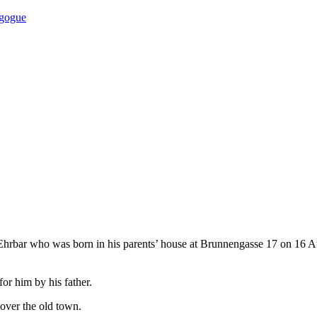
agogue
 Ehrbar who was born in his parents’ house at Brunnengasse 17 on 16 Au
or him by his father.
 over the old town.