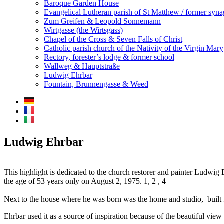
Baroque Garden House
Evangelical Lutheran parish of St Matthew / former syn
Zum Greifen & Leopold Sonnemann
Wirtgasse (the Wirtsgass)
Chapel of the Cross & Seven Falls of Christ
Catholic parish church of the Nativity of the Virgin Mary
Rectory, forester’s lodge & former school
Wallweg & Hauptstraße
Ludwig Ehrbar
Fountain, Brunnengasse & Weed
Ludwig Ehrbar
This highlight is dedicated to the church restorer and painter Ludwig
the age of 53 years only on August 2, 1975. 1, 2 , 4
Next to the house where he was born was the home and studio, built f
Ehrbar used it as a source of inspiration because of the beautiful view