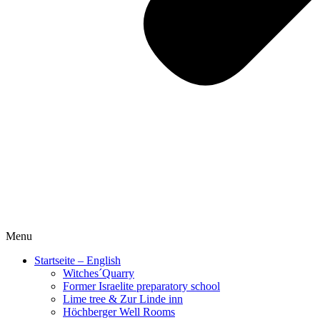
Menu
Startseite – English
Witches´Quarry
Former Israelite preparatory school
Lime tree & Zur Linde inn
Höchberger Well Rooms