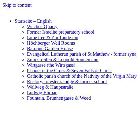
Skip to content
Startseite – English
Witches´Quarry
Former Israelite preparatory school
Lime tree & Zur Linde inn
Höchberger Well Rooms
Baroque Garden House
Evangelical Lutheran parish of St Matthew / former syn
Zum Greifen & Leopold Sonnemann
Wirtgasse (the Wirtsgass)
Chapel of the Cross & Seven Falls of Christ
Catholic parish church of the Nativity of the Virgin Mary
Rectory, forester’s lodge & former school
Wallweg & Hauptstraße
Ludwig Ehrbar
Fountain, Brunnengasse & Weed