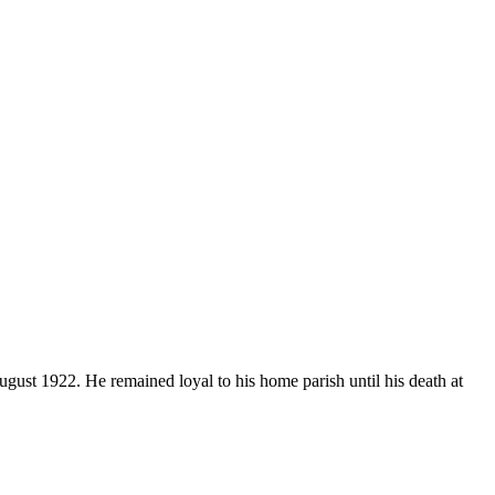
gust 1922. He remained loyal to his home parish until his death at