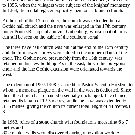
to 1355, when the villagers were subjects of the knights’ monastery.
In 1363, the feudal register explicitly mentions a branch church.
At the end of the 15th century, the church was extended into a
Gothic hall church and the nave was enlarged in the 17th century
under Prince-Bishop Johann von Guttenberg, whose coat of arms
can still be seen on the gable of the southern portal.
The three-nave hall church was built at the end of the 15th century
and the four tower storeys were added to the northern flank of the
choir. The Gothic nave, presumably from the 13th century, was
retained in this new building. As in the east, the Gothic polygonal
choir and the late Gothic extension were orientated towards the
west.
The extension of 1907/1908 is a credit to Pastor Valentin Hußlein, to
whom a memorial plaque on the wall in the west is dedicated. Since
then, the church has remained essentially unchanged. The chancel
retained its length of 12.5 metres, while the nave was extended to
31.5 metres, giving the church its current total length of 44 metres.1,
3
In 1963, relics of a stone church with foundations measuring 6 x 7
metres and
80 cm thick walls were discovered during renovation work. A