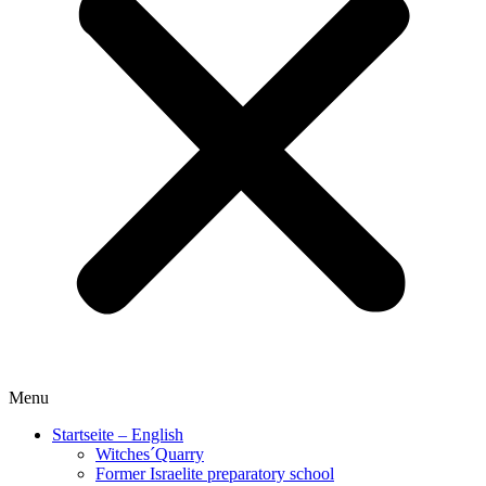
Menu
Startseite – English
Witches´Quarry
Former Israelite preparatory school