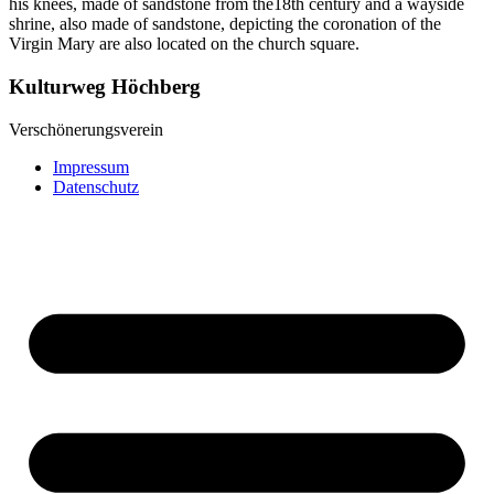
his knees, made of sandstone from the18th century and a wayside
shrine, also made of sandstone, depicting the coronation of the
Virgin Mary are also located on the church square.
Kulturweg Höchberg
Verschönerungsverein
Impressum
Datenschutz