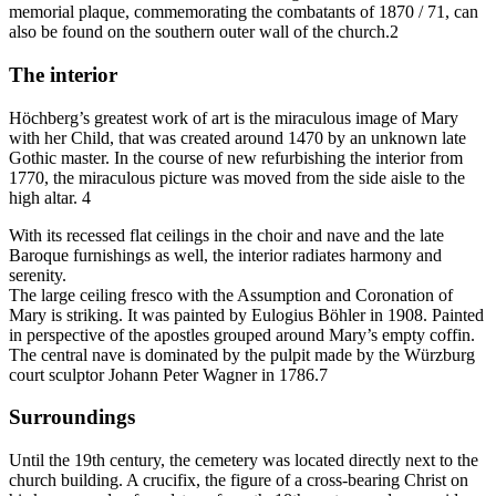
memorial plaque, commemorating the combatants of 1870 / 71, can
also be found on the southern outer wall of the church.2
The interior
Höchberg’s greatest work of art is the miraculous image of Mary
with her Child, that was created around 1470 by an unknown late
Gothic master. In the course of new refurbishing the interior from
1770, the miraculous picture was moved from the side aisle to the
high altar. 4
With its recessed flat ceilings in the choir and nave and the late
Baroque furnishings as well, the interior radiates harmony and
serenity.
The large ceiling fresco with the Assumption and Coronation of
Mary is striking. It was painted by Eulogius Böhler in 1908. Painted
in perspective of the apostles grouped around Mary’s empty coffin.
The central nave is dominated by the pulpit made by the Würzburg
court sculptor Johann Peter Wagner in 1786.7
Surroundings
Until the 19th century, the cemetery was located directly next to the
church building. A crucifix, the figure of a cross-bearing Christ on