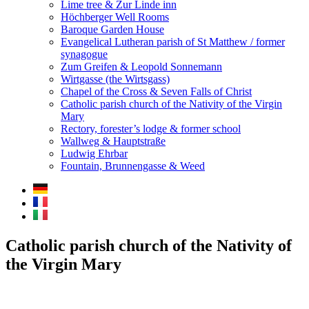
Lime tree & Zur Linde inn
Höchberger Well Rooms
Baroque Garden House
Evangelical Lutheran parish of St Matthew / former
synagogue
Zum Greifen & Leopold Sonnemann
Wirtgasse (the Wirtsgass)
Chapel of the Cross & Seven Falls of Christ
Catholic parish church of the Nativity of the Virgin
Mary
Rectory, forester’s lodge & former school
Wallweg & Hauptstraße
Ludwig Ehrbar
Fountain, Brunnengasse & Weed
Catholic parish church of the Nativity of
the Virgin Mary