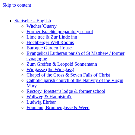
Skip to content
Startseite – English
Witches´Quarry
Former Israelite preparatory school
Lime tree & Zur Linde inn
Höchberger Well Rooms
Baroque Garden House
Evangelical Lutheran parish of St Matthew / former
synagogue
Zum Greifen & Leopold Sonnemann
Wirtgasse (the Wirtsgass)
Chapel of the Cross & Seven Falls of Christ
Catholic parish church of the Nativity of the Virgin
Mary
Rectory, forester’s lodge & former school
Wallweg & Hauptstraße
Ludwig Ehrbar
Fountain, Brunnengasse & Weed