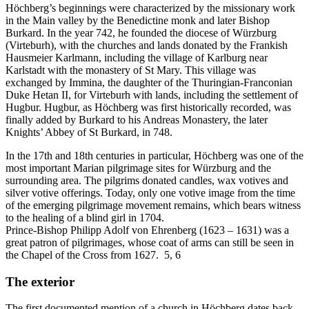
Höchberg’s beginnings were characterized by the missionary work
in the Main valley by the Benedictine monk and later Bishop
Burkard. In the year 742, he founded the diocese of Würzburg
(Virteburh), with the churches and lands donated by the Frankish
Hausmeier Karlmann, including the village of Karlburg near
Karlstadt with the monastery of St Mary. This village was
exchanged by Immina, the daughter of the Thuringian-Franconian
Duke Hetan II, for Virteburh with lands, including the settlement of
Hugbur. Hugbur, as Höchberg was first historically recorded, was
finally added by Burkard to his Andreas Monastery, the later
Knights’ Abbey of St Burkard, in 748.
In the 17th and 18th centuries in particular, Höchberg was one of the
most important Marian pilgrimage sites for Würzburg and the
surrounding area. The pilgrims donated candles, wax votives and
silver votive offerings. Today, only one votive image from the time
of the emerging pilgrimage movement remains, which bears witness
to the healing of a blind girl in 1704.
Prince-Bishop Philipp Adolf von Ehrenberg (1623 – 1631) was a
great patron of pilgrimages, whose coat of arms can still be seen in
the Chapel of the Cross from 1627. 5, 6
The exterior
The first documented mention of a church in Höchberg dates back